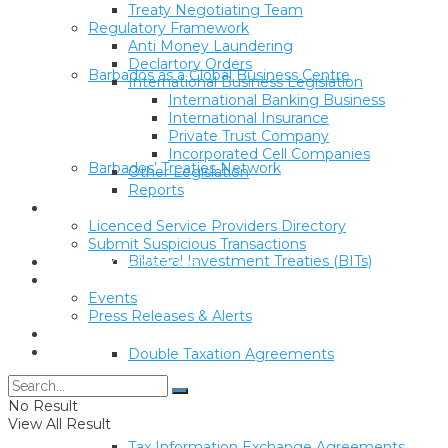
Treaty Negotiating Team
Regulatory Framework
Anti Money Laundering
Declartory Orders
Barbados as a Global Business Centre
International Business Legislation
International Banking Business
International Insurance
Private Trust Company
Incorporated Cell Companies
Barbados’ Treaties Network
Other Legislation
Reports
Corporate & Trust Service Providers
Licenced Service Providers Directory
Submit Suspicious Transactions
Bilateral Investment Treaties (BITs)
Economic Substance
Media Centre
Events
Press Releases & Alerts
Sanctions Lists
Forms
Double Taxation Agreements
No Result
View All Result
Tax Information Exchange Agreements