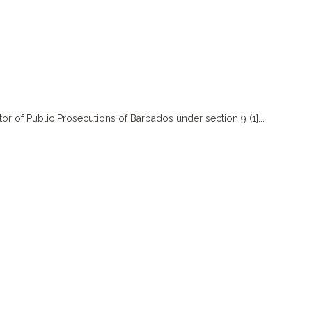
f Public Prosecutions of Barbados under section 9 (1}...