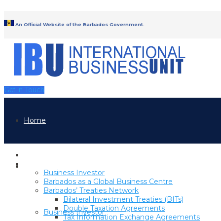
An Official Website of the Barbados Government.
Get in Touch
Home
Home
Why Barbados
Why Barbados
Business Investor
Barbados as a Global Business Centre
Barbados’ Treaties Network
Bilateral Investment Treaties (BITs)
Double Taxation Agreements
Business Investor
Tax Information Exchange Agreements