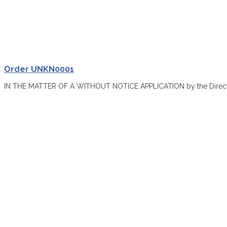
Order UNKN0001
IN THE MATTER OF A WITHOUT NOTICE APPLICATION by the Director o