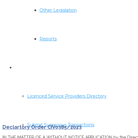
Other Legislation
Reports
Corporate & Trust Service Providers
Licenced Service Providers Directory
Submit Suspicious Transactions
Declartory Order CIV0385/2023
IN THE MATTER OF A WITHOUT NOTICE APPLICATION by the Director o