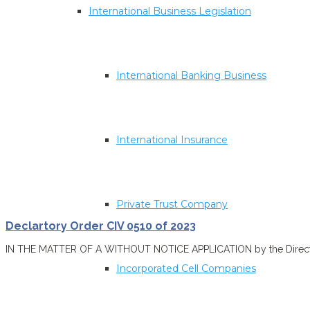
International Business Legislation
International Banking Business
International Insurance
Private Trust Company
Declartory Order CIV 0510 of 2023
IN THE MATTER OF A WITHOUT NOTICE APPLICATION by the Director o
Incorporated Cell Companies