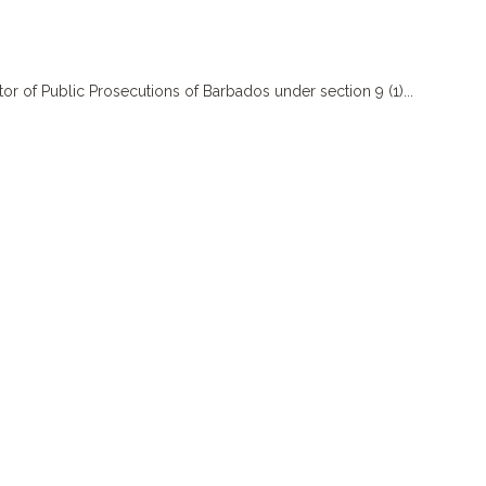
f Public Prosecutions of Barbados under section 9 (1)...