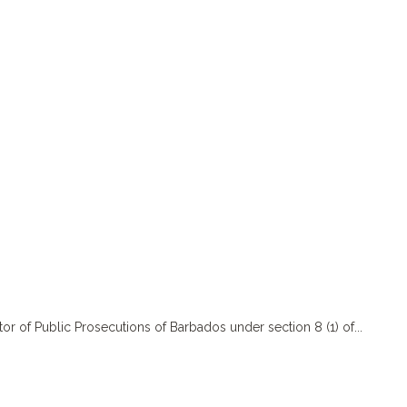
f Public Prosecutions of Barbados under section 8 (1) of...