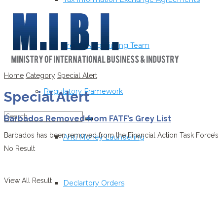
Treaty Negotiating Team
Home
Category
Special Alert
Regulatory Framework
Special Alert
Barbados Removed from FATF’s Grey List
Barbados has been removed from the Financial Action Task Force’s (FA
Anti Money Laundering
No Result
View All Result
Declartory Orders