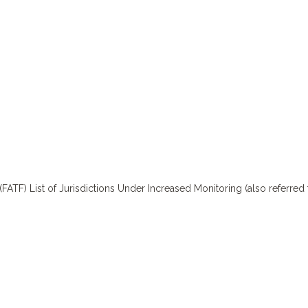
TF) List of Jurisdictions Under Increased Monitoring (also referred t