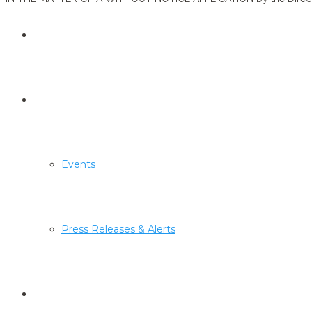
Economic Substance
Media Centre
Events
Press Releases & Alerts
Sanctions Lists