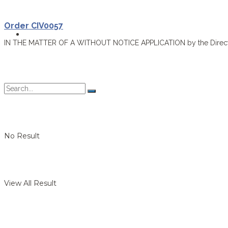
Order CIV0057
Forms
IN THE MATTER OF A WITHOUT NOTICE APPLICATION by the Director o
No Result
View All Result