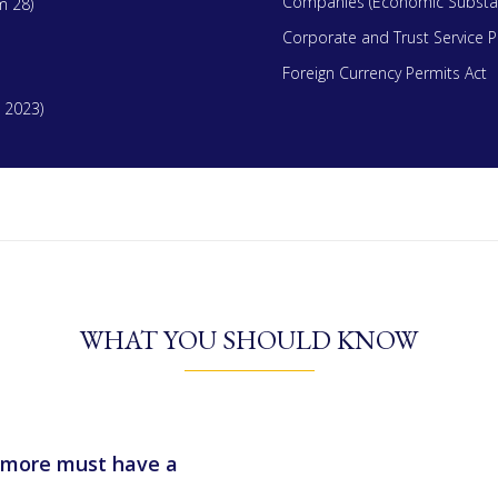
Companies (Economic Substan
m 28)
Corporate and Trust Service P
Foreign Currency Permits Act
 2023)
WHAT YOU SHOULD KNOW
or more must have a