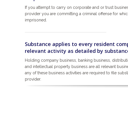
If you attempt to carry on corporate and or trust busine
provider you are committing a criminal offense for whi
imprisoned.
Substance applies to every resident comp
relevant activity as detailed by substance
Holding company business, banking business, distribut
and intellectual property business are all relevant bus
any of these business activities are required to file subs
provider.