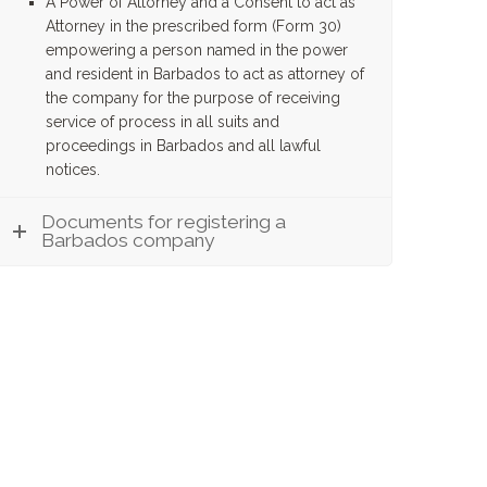
A Power of Attorney and a Consent to act as
Attorney in the prescribed form (Form 30)
empowering a person named in the power
and resident in Barbados to act as attorney of
the company for the purpose of receiving
service of process in all suits and
proceedings in Barbados and all lawful
notices.
Documents for registering a
Barbados company