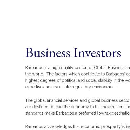
Business Investors
Barbados is a high quality center for Global Business a
the world. The factors which contribute to Barbados’ co
highest degrees of political and social stability in the w
expertise and a sensible regulatory environment.
The global financial services and global business sect
are destined to lead the economy to this new millennium. 
standards make Barbados a preferred low tax destinatio
Barbados acknowledges that economic prosperity is incr