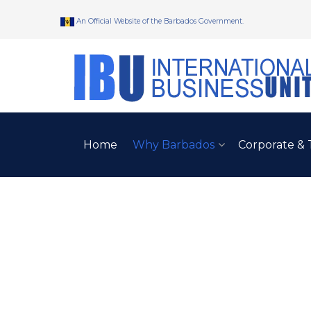
An Official Website of the Barbados Government.
Home
Why Barbados
Corporate & 