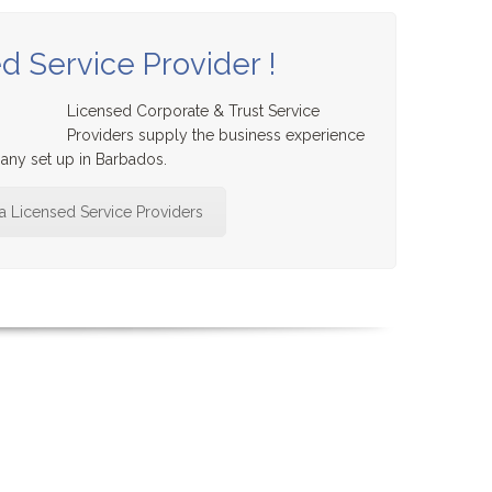
d Service Provider !
Licensed Corporate & Trust Service
Providers supply the business experience
ny set up in Barbados.
 a Licensed Service Providers