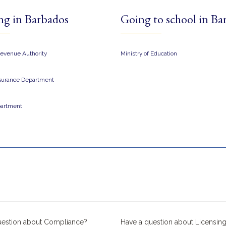
ng in Barbados
Going to school in Ba
evenue Authority​
Ministry of Education
nsurance Department
partment
uestion about Compliance?
Have a question about Licensing