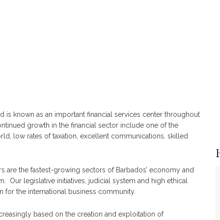
nd is known as an important financial services center throughout
ntinued growth in the financial sector include one of the
orld, low rates of taxation, excellent communications, skilled
ors are the fastest-growing sectors of Barbados’ economy and
Our legislative initiatives, judicial system and high ethical
n for the international business community.
easingly based on the creation and exploitation of