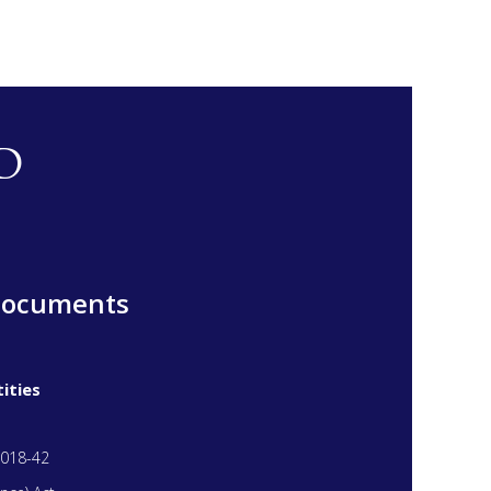
D
Documents
ities
018-42