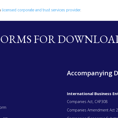
 a
licensed corporate and trust services provider
.
FORMS FOR DOWNLOA
Accompanying 
International Business Ent
Companies Act, CAP308
Form
Companies Amendment Act 2