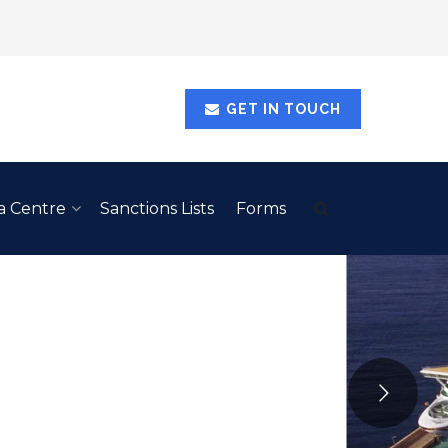
GET IN TOUCH
a Centre
Sanctions Lists
Forms
RBADOS