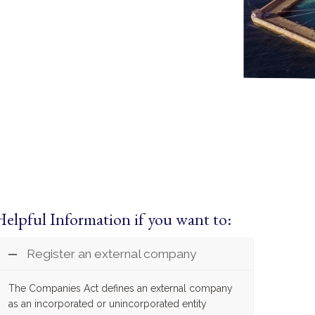
Helpful Information if you want to:
Register an external company
The Companies Act defines an external company
as an incorporated or unincorporated entity