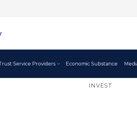
Trust Service Providers
Economic Substance
Medi
REASONS TO
INVEST
IN BA