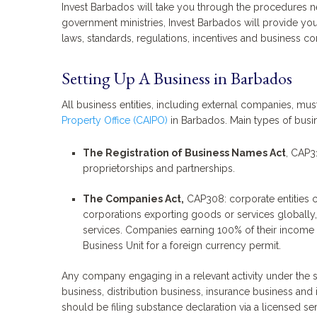
Invest Barbados will take you through the procedures ne
government ministries, Invest Barbados will provide you
laws, standards, regulations, incentives and business co
Setting Up A Business in Barbados
All business entities, including external companies, must 
Property Office (CAIPO)
in Barbados. Main types of busi
The Registration of Business Names Act
, CAP3
proprietorships and partnerships.
The Companies Act,
CAP308: corporate entities 
corporations exporting goods or services globally
services. Companies earning 100% of their income i
Business Unit for a foreign currency permit.
Any company engaging in a relevant activity under the
business, distribution business, insurance business and i
should be filing substance declaration via a licensed ser