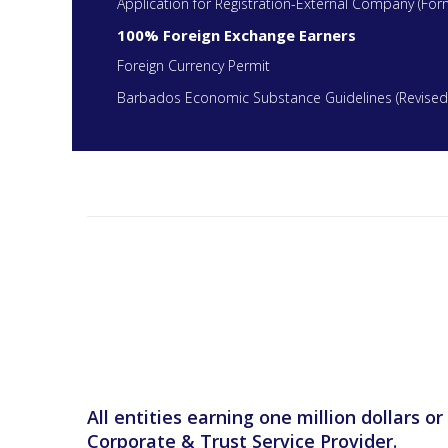
Application for Registration-External Company (For
100% Foreign Exchange Earners
Foreign Currency Permit
Barbados Economic Substance Guidelines (Revised
All entities earning one million dollars 
Corporate & Trust Service Provider.