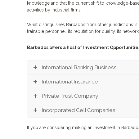
knowledge and that the current shift to knowledge-based
activities by industrial firms.
What distinguishes Barbados from other jurisdictions is 
trainable personnel, its reputation for quality, its networ
Barbados offers a host of Investment Opportunities
International Banking Business
International Insurance
Private Trust Company
Incorporated Cell Companies
If you are considering making an investment in Barbad