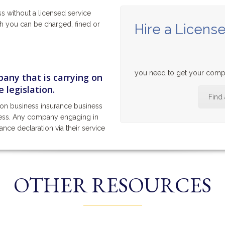
ss without a licensed service
ch you can be charged, fined or
Hire a License
you need to get your compa
any that is carrying on
 legislation.
Find
ion business insurance business
iness. Any company engaging in
tance declaration via their service
OTHER RESOURCES