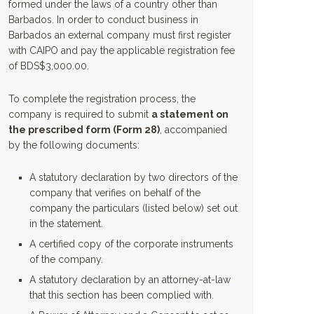
formed under the laws of a country other than
Barbados. In order to conduct business in
Barbados an external company must first register
with CAIPO and pay the applicable registration fee
of BDS$3,000.00.
To complete the registration process, the
company is required to submit
a statement on
the prescribed form (Form 28)
, accompanied
by the following documents:
A statutory declaration by two directors of the
company that verifies on behalf of the
company the particulars (listed below) set out
in the statement.
A certified copy of the corporate instruments
of the company.
A statutory declaration by an attorney-at-law
that this section has been complied with.