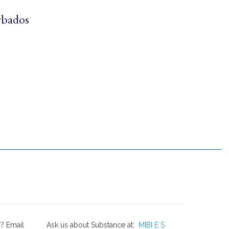
rbados
? Email
Ask us about Substance at:
MIBI E S