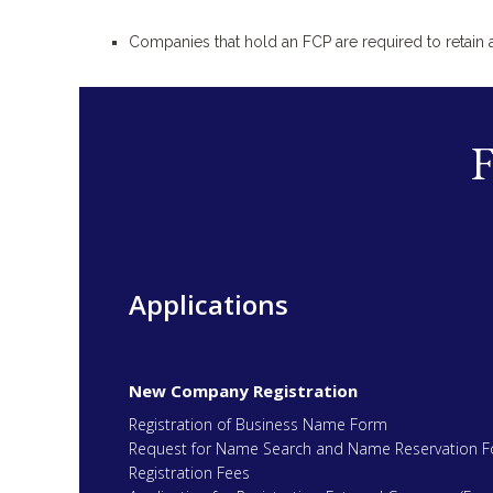
Companies that hold an FCP are required to retain
Applications
New Company Registration
Registration of Business Name Form
Request for Name Search and Name Reservation 
Registration Fees