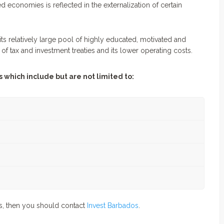
 economies is reflected in the externalization of certain
its relatively large pool of highly educated, motivated and
k of tax and investment treaties and its lower operating costs.
 which include but are not limited to:
os, then you should contact
Invest Barbados
.