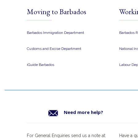
Moving to Barbados
Worki
Barbados Immigration Department
Barbados R
Customs and Excise Department
National I
iGuide Barbados
Labour De
Need more help?
For General Enquiries send us a note at:
Have a q