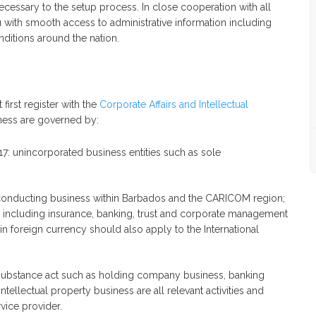
cessary to the setup process. In close cooperation with all
 with smooth access to administrative information including
nditions around the nation.
first register with the
Corporate Affairs and Intellectual
ness are governed by:
17: unincorporated business entities such as sole
conducting business within Barbados and the CARICOM region;
, including insurance, banking, trust and corporate management
n foreign currency should also apply to the International
 substance act such as holding company business, banking
ntellectual property business are all relevant activities and
vice provider.