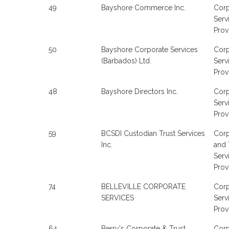
49
Bayshore Commerce Inc.
Corp
Serv
Prov
50
Bayshore Corporate Services
Corp
(Barbados) Ltd.
Serv
Prov
48
Bayshore Directors Inc.
Corp
Serv
Prov
59
BCSDI Custodian Trust Services
Corp
Inc.
and 
Serv
Prov
74
BELLEVILLE CORPORATE
Corp
SERVICES
Serv
Prov
64
Berry's Corporate & Trust
Corp