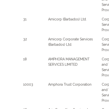
Serv
Prov
31
Amicorp (Barbados) Ltd.
Corp
Serv
Prov
32
Amicorp Corporate Services
Corp
(Barbados) Ltd.
Serv
Prov
18
AMPHORA MANAGEMENT
Corp
SERVICES LIMITED
and 
Serv
Prov
10003
Amphora Trust Corporation
Corp
and 
Serv
Prov