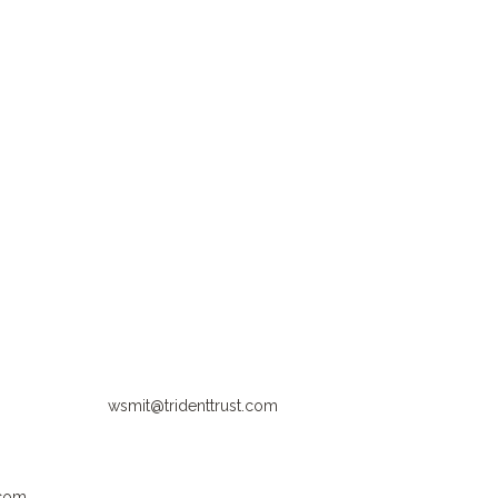
wsmit@tridenttrust.com
.com