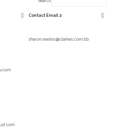
Search:
Contact Email 2
sharon.rawlins@clarkes.com.bb
rv.com
ust.com