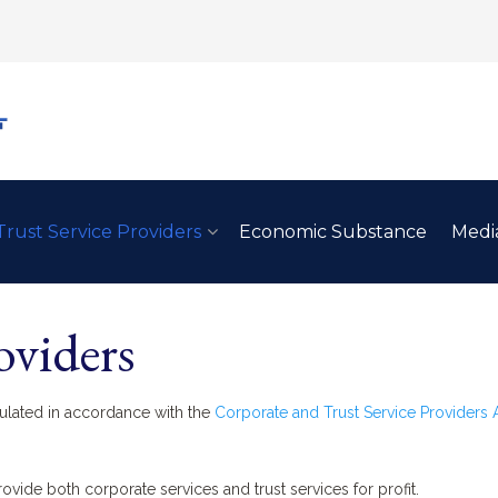
Trust Service Providers
Economic Substance
Medi
oviders
gulated in accordance with the
Corporate and Trust Service Providers 
rovide both corporate services and trust services for profit.