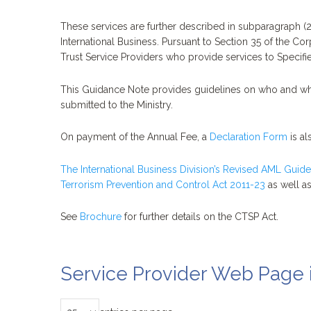
These services are further described in subparagraph (2)
International Business. Pursuant to Section 35 of the C
Trust Service Providers who provide services to Specified
This Guidance Note provides guidelines on who and wha
submitted to the Ministry.
On payment of the Annual Fee, a
Declaration Form
is al
The International Business Division’s Revised AML Guide
Terrorism Prevention and Control Act 2011-23
as well as
See
Brochure
for further details on the CTSP Act.
Service Provider Web Page 