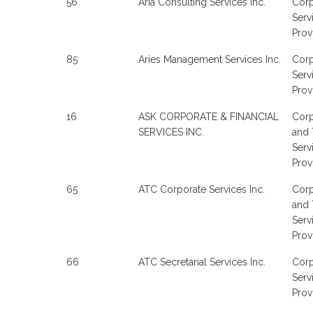
56
Aria Consulting Services Inc.
Corp
Serv
Prov
85
Aries Management Services Inc.
Corp
Serv
Prov
16
ASK CORPORATE & FINANCIAL
Corp
SERVICES INC.
and 
Serv
Prov
65
ATC Corporate Services Inc.
Corp
and 
Serv
Prov
66
ATC Secretarial Services Inc.
Corp
Serv
Prov