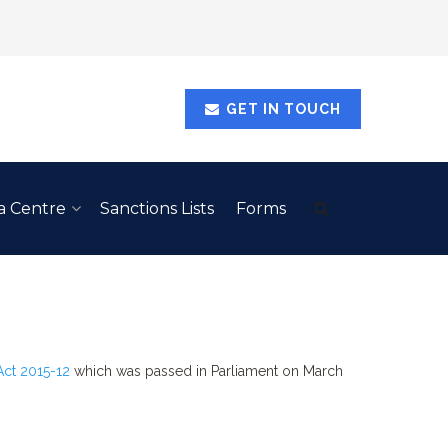
GET IN TOUCH
a Centre
Sanctions Lists
Forms
Act 2015-12
which was passed in Parliament on March