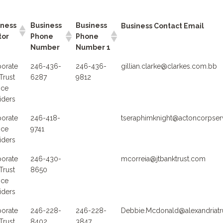
iness
Business
Business
Business Contact Email
tor
Phone
Phone
Number
Number 1
orate
246-436-
246-436-
gillian.clarke@clarkes.com.bb
Trust
6287
9812
ice
iders
orate
246-418-
tseraphimknight@actoncorpse
ice
9741
iders
orate
246-430-
mcorreia@jtbanktrust.com
Trust
8650
ice
iders
orate
246-228-
246-228-
Debbie.Mcdonald@alexandriatr
Trust
8402
3847