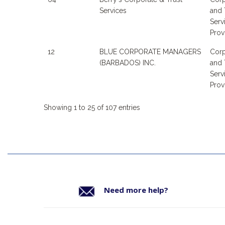
Services
and 
Serv
Prov
12
BLUE CORPORATE MANAGERS
Corp
(BARBADOS) INC.
and 
Serv
Prov
Showing 1 to 25 of 107 entries
Need more help?