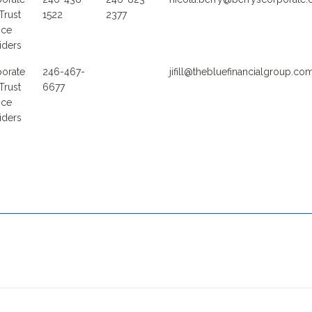
Trust
1522
2377
ice
iders
orate
246-467-
jifill@thebluefinancialgroup.co
Trust
6677
ice
iders