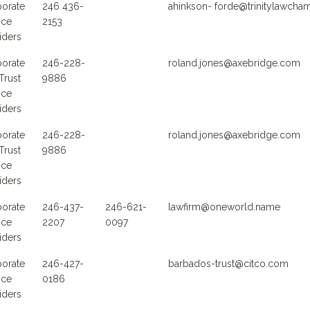
orate
246 436-
ahinkson- forde@trinitylawch
ice
2153
iders
orate
246-228-
roland.jones@axebridge.com
Trust
9886
ice
iders
orate
246-228-
roland.jones@axebridge.com
Trust
9886
ice
iders
orate
246-437-
246-621-
lawfirm@oneworld.name
ice
2207
0097
iders
orate
246-427-
barbados-trust@citco.com
ice
0186
iders