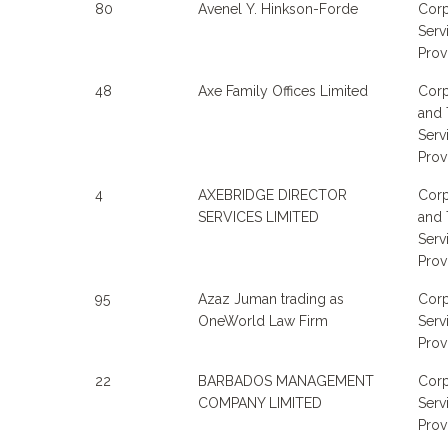
80
Avenel Y. Hinkson-Forde
Corp
Serv
Prov
48
Axe Family Offices Limited
Corp
and 
Serv
Prov
4
AXEBRIDGE DIRECTOR
Corp
SERVICES LIMITED
and 
Serv
Prov
95
Azaz Juman trading as
Corp
OneWorld Law Firm
Serv
Prov
22
BARBADOS MANAGEMENT
Corp
COMPANY LIMITED
Serv
Prov