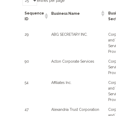
entries per page
Sequence
Bus
Business Name
ID
Sec
29
ABG SECRETARY INC.
Corp
and 
Serv
Prov
90
Acton Corporate Services
Corp
Serv
Prov
54
Affiliates Inc.
Corp
and 
Serv
Prov
47
Alexandria Trust Corporation
Corp
and 