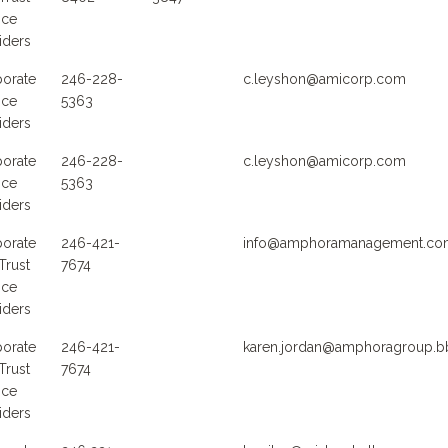
ice
iders
orate
246-228-
c.leyshon@amicorp.com
ice
5363
iders
orate
246-228-
c.leyshon@amicorp.com
ice
5363
iders
orate
246-421-
info@amphoramanagement.co
Trust
7674
ice
iders
orate
246-421-
karen.jordan@amphoragroup.b
Trust
7674
ice
iders