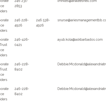
orate
246 231-
lmniles@arialeeshell.com
ice
2853
iders
orate
246 228-
246 538-
snurse@ariesmanagementbb.
ice
4926
4926
iders
orate
246-426-
ayub.kola@askbarbados.com
Trust
0421
ice
iders
orate
246-228-
Debbie.Mcdonald@alexandriatr
Trust
8402
ice
iders
orate
246-228-
Debbie.Mcdonald@alexandriatr
ice
8402
iders