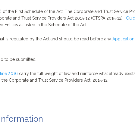
 of the First Schedule of the Act. The Corporate and Trust Service Pro
orporate and Trust Service Providers Act 2015-12 (CTSPA 2015-12),
Guid
 Entities as listed in the Schedule of the Act.
t is regulated by the Act and should be read before any
Application
so to be submitted.
line 2016
carry the full weight of law and reinforce what already exis
 the Corporate and Trust Service Providers Act, 2015-12.
information