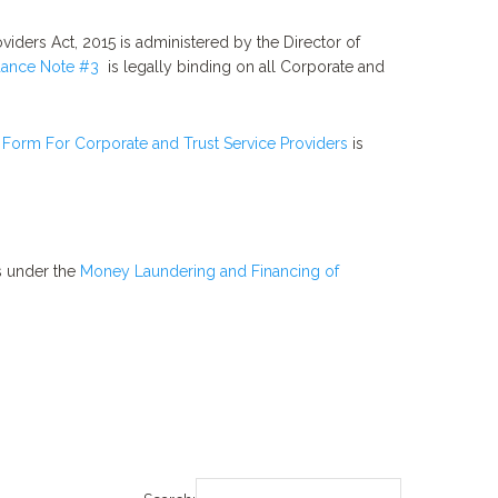
viders Act, 2015 is administered by the Director of
ance Note #3
is legally binding on all Corporate and
 Form For Corporate and Trust Service Providers
is
ts under the
Money Laundering and Financing of