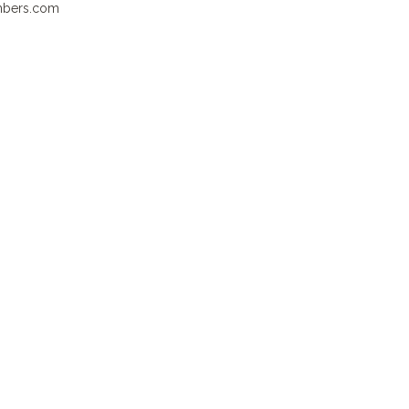
ambers.com