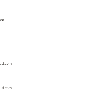
com
ust.com
ust.com