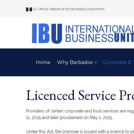
An Official Website of the Barbados Government.
Home
Why Barbados
Corporate & 
Licenced Service Pr
Providers of certain corporate and trust services are re
11, 2015 and later proclaimed on May 1, 2015.
Under this Act, the licensee is issued with a licence to p