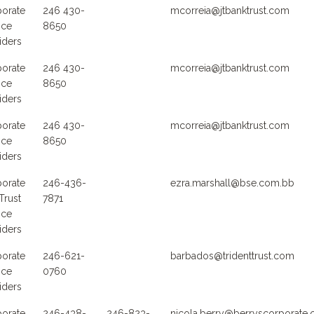
orate
246 430-
mcorreia@jtbanktrust.com
ice
8650
iders
orate
246 430-
mcorreia@jtbanktrust.com
ice
8650
iders
orate
246 430-
mcorreia@jtbanktrust.com
ice
8650
iders
orate
246-436-
ezra.marshall@bse.com.bb
Trust
7871
ice
iders
orate
246-621-
barbados@tridenttrust.com
ice
0760
iders
orate
246-438-
246-823-
nicola.berry@berryscorporate