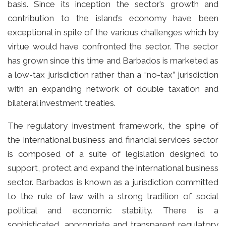
basis. Since its inception the sector’s growth and
contribution to the island’s economy have been
exceptional in spite of the various challenges which by
virtue would have confronted the sector. The sector
has grown since this time and Barbados is marketed as
a low-tax jurisdiction rather than a “no-tax” jurisdiction
with an expanding network of double taxation and
bilateral investment treaties.
The regulatory investment framework, the spine of
the international business and financial services sector
is composed of a suite of legislation designed to
support, protect and expand the international business
sector. Barbados is known as a jurisdiction committed
to the rule of law with a strong tradition of social
political and economic stability. There is a
sophisticated, appropriate and transparent regulatory