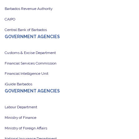
Barbados Revenue Authority
CAIPO
Central Bank of Barbados
GOVERNMENT AGENCIES
Customs & Excise Department
Financial Services Commission
Financial Intelligence Unit
iGuide Barbados
GOVERNMENT AGENCIES
Labour Department
Ministry of Finance
Ministry of Foreign Affairs
National Insurance Department