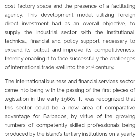
cost factory space and the presence of a facilitating
agency. This development model utilizing foreign
direct investment had as an overall objective, to
supply the industrial sector with the institutional,
technical, financial and policy support necessary to
expand its output and improve its competitiveness,
thereby enabling it to face successfully the challenges
of international trade well into the 21
century.
st
The international business and financial services sector
came into being with the passing of the first pieces of
legislation in the early 1960s. It was recognized that
this sector could be a new area of comparative
advantage for Barbados, by virtue of the growing
numbers of competently skilled professionals being
produced by the island’s tertiary institutions on a yearly