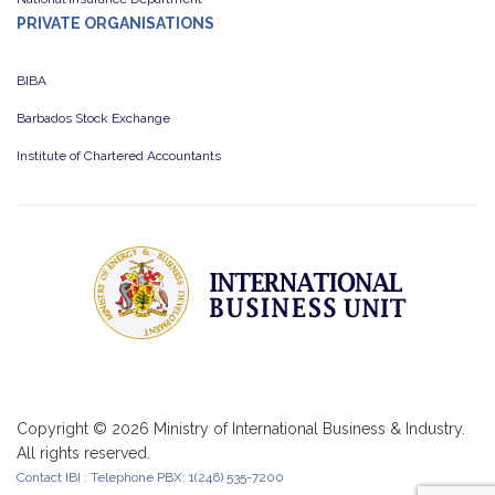
PRIVATE ORGANISATIONS
BIBA
Barbados Stock Exchange
Institute of Chartered Accountants
Copyright ©
2026 Ministry of International Business & Industry.
All rights reserved.
Contact IBI : Telephone PBX: 1(246) 535-7200