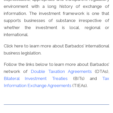
environment with a long history of exchange of
information. The investment framework is one that
supports businesses of substance irrespective of
whether the investment is local, regional or
international.
Click
here
to learn more about Barbados’ international
business legislation.
Follow the links below to learn more about Barbados’
network of
Double Taxation Agreements
(DTAs),
Bilateral Investment Treaties
(BITs) and
Tax
Information Exchange Agreements
(TIEAs).