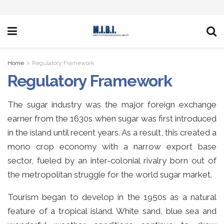
Home
Regulatory Framework
Regulatory Framework
The sugar industry was the major foreign exchange
earner from the 1630s when sugar was first introduced
in the island until recent years. As a result, this created a
mono crop economy with a narrow export base
sector, fueled by an inter-colonial rivalry born out of
the metropolitan struggle for the world sugar market.
Tourism began to develop in the 1950s as a natural
feature of a tropical island. White sand, blue sea and