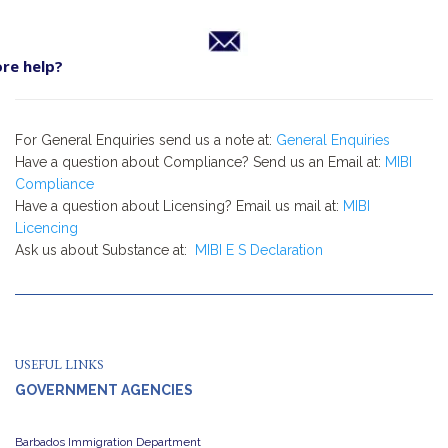
re help?
For General Enquiries send us a note at:
General Enquiries
Have a question about Compliance? Send us an Email at:
MIBI
Compliance
Have a question about Licensing? Email us mail at:
MIBI
Licencing
Ask us about Substance at:
MIBI E S Declaration
USEFUL LINKS
GOVERNMENT AGENCIES
Barbados Immigration Department