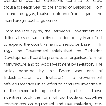
wonderful weather conditions continue to draw
thousands each year to the shores of Barbados. From
around the 1950s, tourism took over from sugar as the
main foreign-exchange earner.
From the late 1950s, the Barbados Government has
deliberately pursued a diversification policy, in an effort
to expand the country’s narrow resource base. In
1957, the Government established the Barbados
Development Board to promote an organised form of
manufacture and to woo investment by invitation. The
policy adopted by this Board was one of
‘Industrialization by Invitation’. The Government
offered incentives in an effort to stimulate investment,
in the manufacturing sector in particular. These
incentives took the form of tax holidays, duty-free
concessions on equipment and raw materials, low-