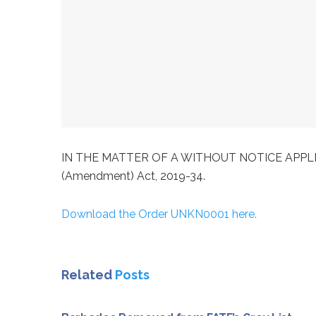
IN THE MATTER OF A WITHOUT NOTICE APPLICATION
(Amendment) Act, 2019-34.
Download the Order UNKN0001 here.
Related
Posts