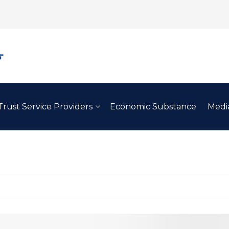
Trust Service Providers
Economic Substance
Medi