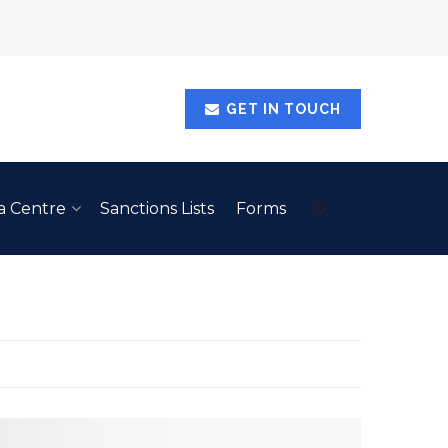
GET IN TOUCH
a Centre
Sanctions Lists
Forms