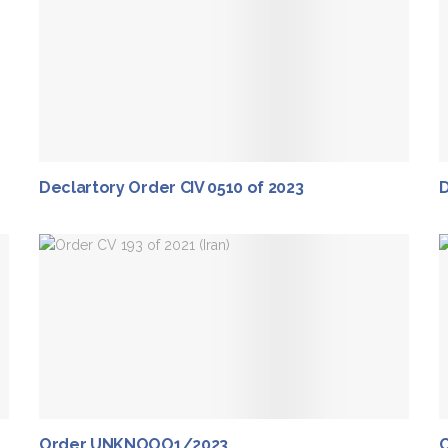
Declartory Order CIV 0510 of 2023
D
Order UNKNOOO1/2023
C