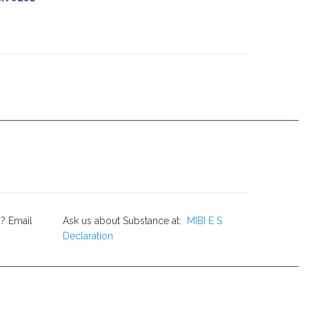
? Email
Ask us about Substance at:
MIBI E S
Declaration