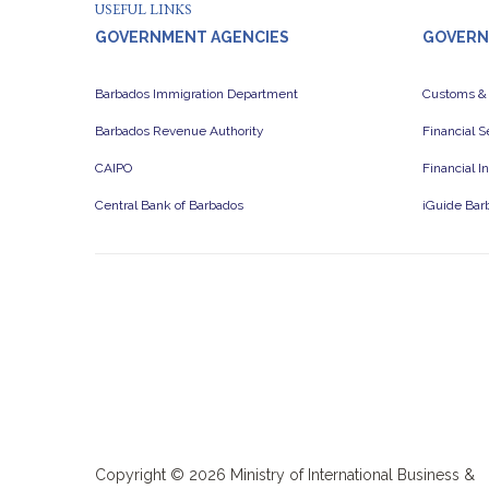
USEFUL LINKS
GOVERNMENT AGENCIES
GOVERN
Barbados Immigration Department
Customs &
Barbados Revenue Authority
Financial 
CAIPO
Financial I
Central Bank of Barbados
iGuide Bar
Copyright ©
2026 Ministry of International Business &