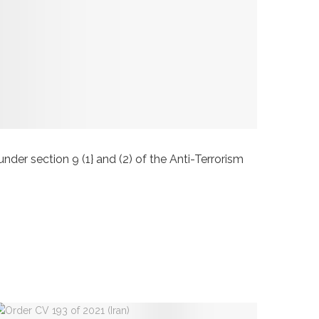
 section 9 (1} and (2) of the Anti-Terrorism