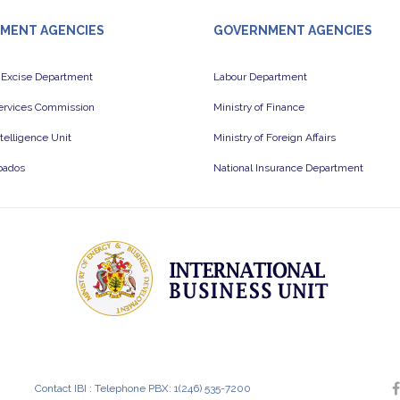
MENT AGENCIES
GOVERNMENT AGENCIES
 Excise Department
Labour Department
Services Commission
Ministry of Finance
ntelligence Unit
Ministry of Foreign Affairs
bados
National Insurance Department
Contact IBI : Telephone PBX: 1(246) 535-7200