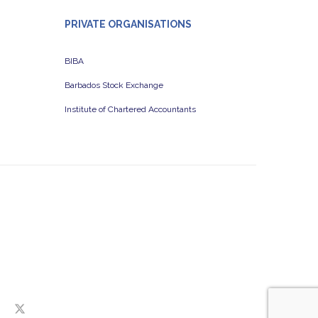
PRIVATE ORGANISATIONS
BIBA
Barbados Stock Exchange
Institute of Chartered Accountants