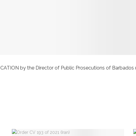
 by the Director of Public Prosecutions of Barbados under