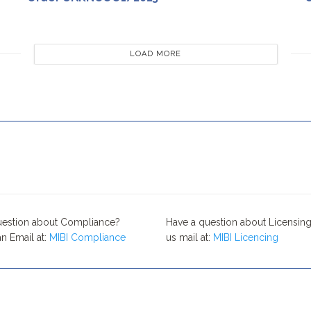
LOAD MORE
uestion about Compliance?
Have a question about Licensing
n Email at:
MIBI Compliance
us mail at:
MIBI Licencing