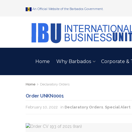
An Official Website of the Barbados Government.
Home
Why Barbados
Corporate & 
Home
Declaratory Orders
Order UNKN0001
February 10, 2022
in
Declaratory Orders
,
Special Alert