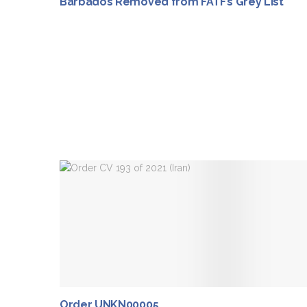
Barbados Removed from FATF’s Grey List
Order UNKN00005