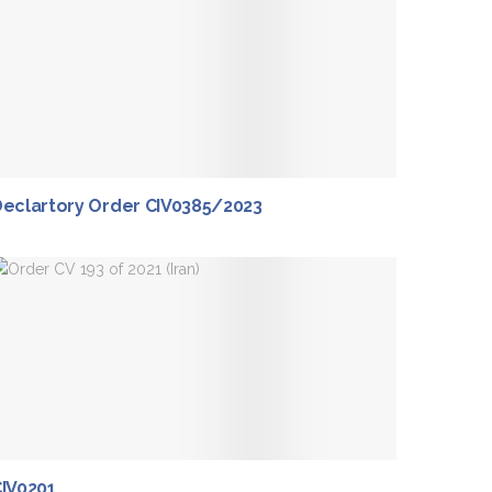
eclartory Order CIV0385/2023
IV0201