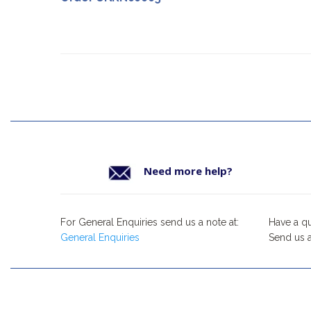
Need more help?
For General Enquiries send us a note at:
Have a q
General Enquiries
Send us a