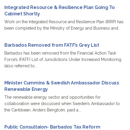
Integrated Resource & Resilience Plan Going To
Cabinet Shortly
Work on the Integrated Resource and Resilience Plan (IRRP) has
been completed by the Ministry of Energy and Business and...
Barbados Removed from FATF’s Grey List
Barbados has been removed from the Financial Action Task
Force’s (FATF) List of Jurisdictions Under Increased Monitoring
(also referred to...
Minister Cummins & Swedish Ambassador Discuss
Renewable Energy
The renewable energy sector and opportunities for
collaboration were discussed when Sweden’s Ambassador to
the Caribbean, Anders Bengtcén, paid a...
Public Consultaion- Barbados Tax Reform