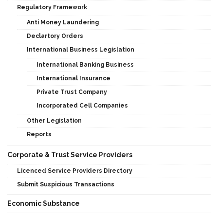
Regulatory Framework
Anti Money Laundering
Declartory Orders
International Business Legislation
International Banking Business
International Insurance
Private Trust Company
Incorporated Cell Companies
Other Legislation
Reports
Corporate & Trust Service Providers
Licenced Service Providers Directory
Submit Suspicious Transactions
Economic Substance