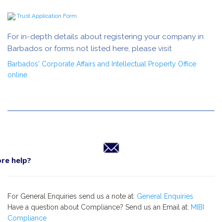
Trust Application Form
For in-depth details about registering your company in
Barbados or forms not listed here, please visit
Barbados' Corporate Affairs and Intellectual Property Office
online
re help?
For General Enquiries send us a note at:
General Enquiries
Have a question about Compliance? Send us an Email at:
MIBI
Compliance