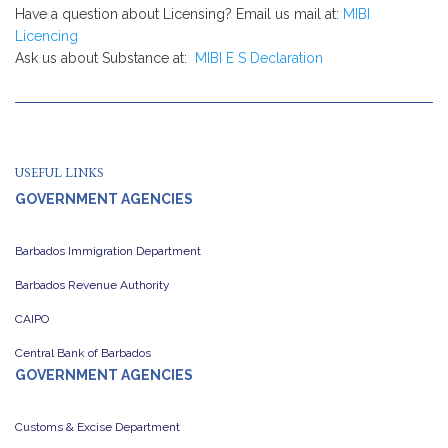
Have a question about Licensing? Email us mail at:
MIBI
Licencing
Ask us about Substance at:
MIBI E S Declaration
USEFUL LINKS
GOVERNMENT AGENCIES
Barbados Immigration Department
Barbados Revenue Authority
CAIPO
Central Bank of Barbados
GOVERNMENT AGENCIES
Customs & Excise Department