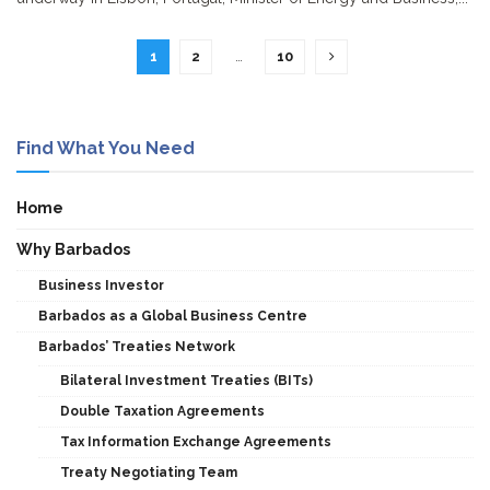
1
2
…
10
Find What You Need
Home
Why Barbados
Business Investor
Barbados as a Global Business Centre
Barbados’ Treaties Network
Bilateral Investment Treaties (BITs)
Double Taxation Agreements
Tax Information Exchange Agreements
Treaty Negotiating Team