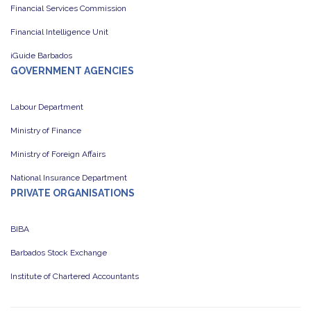
Financial Services Commission
Financial Intelligence Unit
iGuide Barbados
GOVERNMENT AGENCIES
Labour Department
Ministry of Finance
Ministry of Foreign Affairs
National Insurance Department
PRIVATE ORGANISATIONS
BIBA
Barbados Stock Exchange
Institute of Chartered Accountants