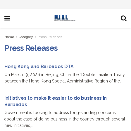
Home
Category
Press Releases
Press Releases
Hong Kong and Barbados DTA
On March 19, 2026 in Beijing, China, the “Double Taxation Treaty
between the Hong Kong Special Administrative Region of the...
Initiatives to make it easier to do business in
Barbados
Government is looking to address long-standing concerns
about the ease of doing business in the country through several
new initiatives,...