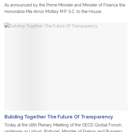
As announced by the Prime Minister and Minister of Finance the
Honorable Mia Amor Motley M.P. S.C. to the House...
Building Together The Future Of Transparency
Today at the 16th Plenary Meeting of the OECD Global Forum,
underway in Lisbon, Portugal, Minister of Energy and Business,...