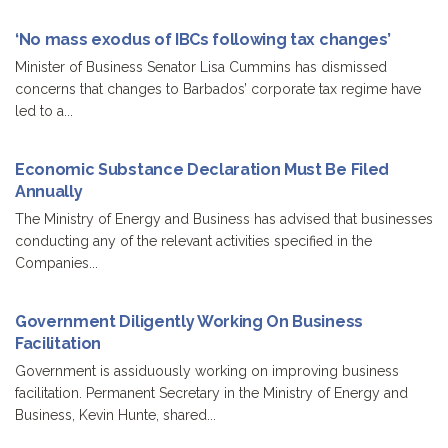
‘No mass exodus of IBCs following tax changes’
Minister of Business Senator Lisa Cummins has dismissed
concerns that changes to Barbados’ corporate tax regime have
led to a...
Economic Substance Declaration Must Be Filed
Annually
The Ministry of Energy and Business has advised that businesses
conducting any of the relevant activities specified in the
Companies...
Government Diligently Working On Business
Facilitation
Government is assiduously working on improving business
facilitation. Permanent Secretary in the Ministry of Energy and
Business, Kevin Hunte, shared...