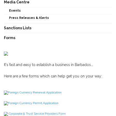
Media Centre
Events
Press Releases & Alerts
Sanctions Lists
Forms
It's fast and easy to establish a business in Barbados...
Here are a few forms which can help get you on your way:
Foreign Currency Renewal Application
Foreign Currency Permit Application
Corporate & Trust Service Providers Form