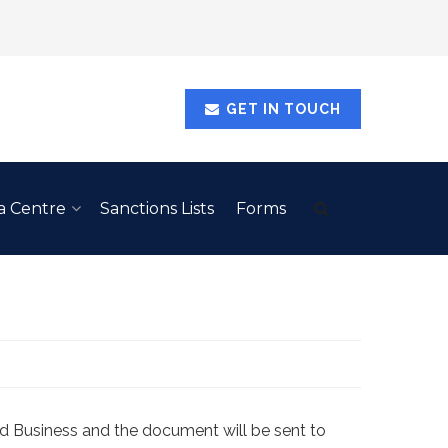
GET IN TOUCH
a Centre
Sanctions Lists
Forms
d Business and the document will be sent to