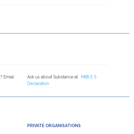
? Email
Ask us about Substance at:
MIBI E S
Declaration
PRIVATE ORGANISATIONS