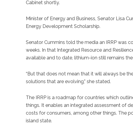
Cabinet shortly.
Minister of Energy and Business, Senator Lisa Cu
Energy Development Scholarship.
Senator Cummins told the media an IRRP was comp
weeks. In that Integrated Resource and Resilienc
available and to date, lithium-ion still remains 
“But that does not mean that it will always be th
solutions that are evolving,” she stated.
The IRRP is a roadmap for countries which outline
things. It enables an integrated assessment of de
costs for consumers, among other things. The poli
island state.