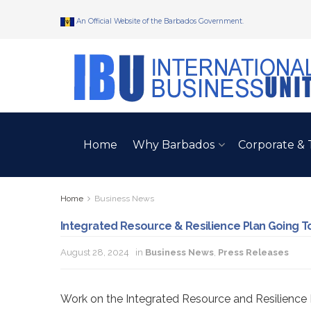
An Official Website of the Barbados Government.
Home
Why Barbados
Corporate & 
Home
Business News
Integrated Resource & Resilience Plan Going To
August 28, 2024
in
Business News
,
Press Releases
Work on the Integrated Resource and Resilience 