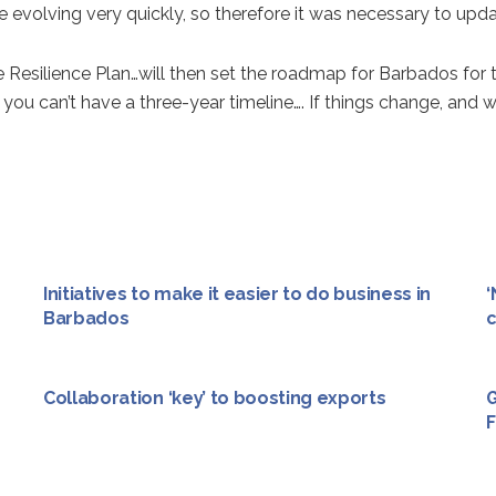
volving very quickly, so therefore it was necessary to update
esilience Plan…will then set the roadmap for Barbados for the 
 you can’t have a three-year timeline…. If things change, and w
Initiatives to make it easier to do business in
‘
Barbados
c
Collaboration ‘key’ to boosting exports
G
F