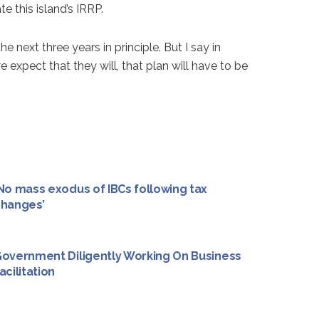
 this island’s IRRP.
next three years in principle. But I say in
e expect that they will, that plan will have to be
No mass exodus of IBCs following tax
hanges’
overnment Diligently Working On Business
acilitation