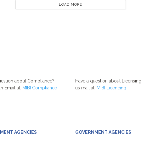
LOAD MORE
uestion about Compliance?
Have a question about Licensing
n Email at:
MIBI Compliance
us mail at:
MIBI Licencing
MENT AGENCIES
GOVERNMENT AGENCIES