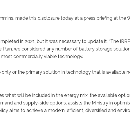
mmins, made this disclosure today at a press briefing at the
leted in 2021, but it was necessary to update it. “The IRRP 
e Plan, we considered any number of battery storage solution
the most commercially viable technology.
e only or the primary solution in technology that is available
s what will be included in the energy mix; the available opti
mand and supply-side options, assists the Ministry in optimis
cy aims to achieve a modern, efficient, diversified and envir