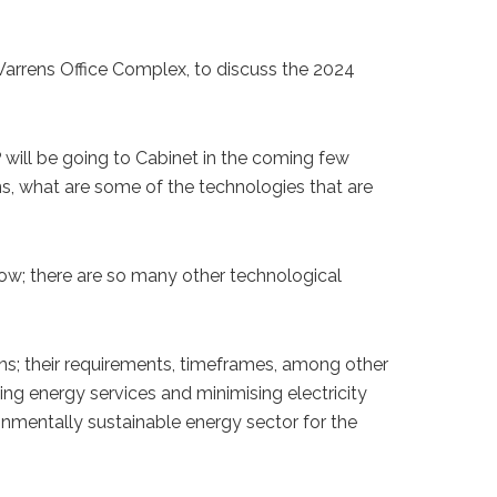
 Warrens Office Complex, to discuss the 2024
will be going to Cabinet in the coming few
s, what are some of the technologies that are
 now; there are so many other technological
ons; their requirements, timeframes, among other
ing energy services and minimising electricity
onmentally sustainable energy sector for the