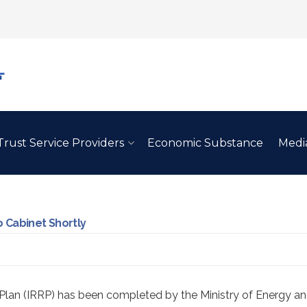
Trust Service Providers
Economic Substance
Medi
 Cabinet Shortly
Plan (IRRP) has been completed by the Ministry of Energy an