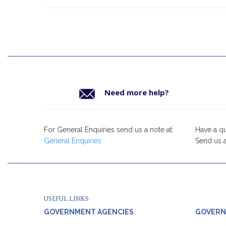
Need more help?
For General Enquiries send us a note at:
Have a q
General Enquiries
Send us a
USEFUL LINKS
GOVERNMENT AGENCIES
GOVERN