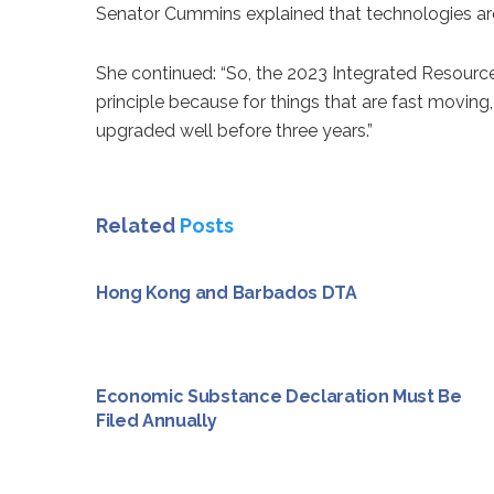
Senator Cummins explained that technologies are e
She continued: “So, the 2023 Integrated Resource R
principle because for things that are fast moving,
upgraded well before three years.”
Related
Posts
Hong Kong and Barbados DTA
Economic Substance Declaration Must Be
Filed Annually