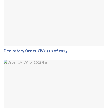
Declartory Order CIV 0510 of 2023