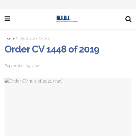
Home
Declaratory Orders
Order CV 1448 of 2019
September 29, 2021