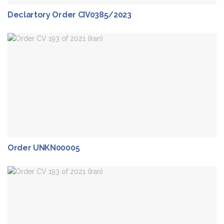
Declartory Order CIV0385/2023
Order UNKN00005