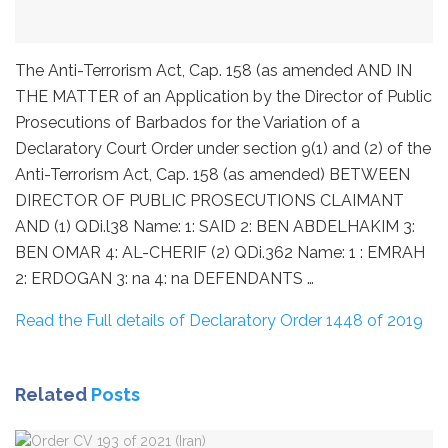
The Anti-Terrorism Act, Cap. 158 (as amended AND IN
THE MATTER of an Application by the Director of Public
Prosecutions of Barbados for the Variation of a
Declaratory Court Order under section 9(1) and (2) of the
Anti-Terrorism Act, Cap. 158 (as amended) BETWEEN
DIRECTOR OF PUBLIC PROSECUTIONS CLAIMANT
AND (1) QDi.l38 Name: 1: SAID 2: BEN ABDELHAKIM 3:
BEN OMAR 4: AL-CHERIF (2) QDi.362 Name: 1 : EMRAH
2: ERDOGAN 3: na 4: na DEFENDANTS …
Read the Full details of Declaratory Order 1448 of 2019
Related
Posts