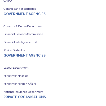
CAIPO
Central Bank of Barbados
GOVERNMENT AGENCIES
Customs & Excise Department
Financial Services Commission
Financial Intelligence Unit
iGuide Barbados
GOVERNMENT AGENCIES
Labour Department
Ministry of Finance
Ministry of Foreign Affairs
National Insurance Department
PRIVATE ORGANISATIONS