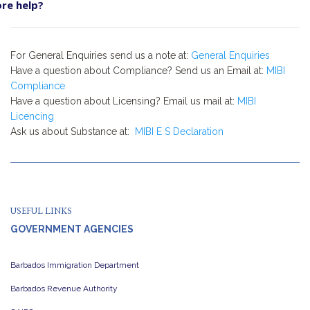
re help?
For General Enquiries send us a note at:
General Enquiries
Have a question about Compliance? Send us an Email at:
MIBI
Compliance
Have a question about Licensing? Email us mail at:
MIBI
Licencing
Ask us about Substance at:
MIBI E S Declaration
USEFUL LINKS
GOVERNMENT AGENCIES
Barbados Immigration Department
Barbados Revenue Authority