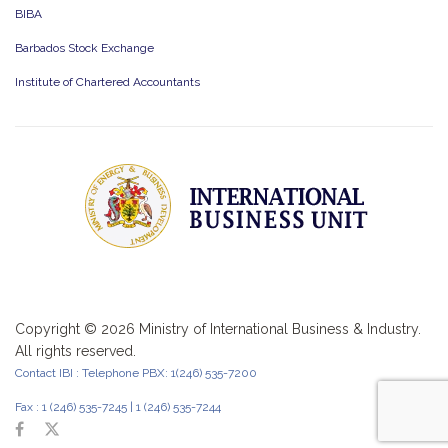
BIBA
Barbados Stock Exchange
Institute of Chartered Accountants
Copyright ©
2026 Ministry of International Business & Industry.
All rights reserved.
Contact IBI : Telephone PBX: 1(246) 535-7200
Fax : 1 (246) 535-7245 | 1 (246) 535-7244