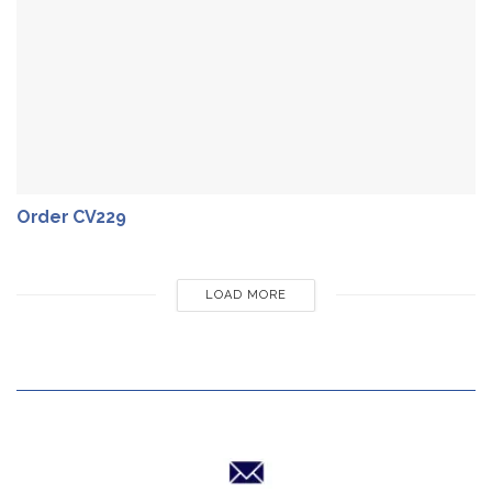
Order CV229
LOAD MORE