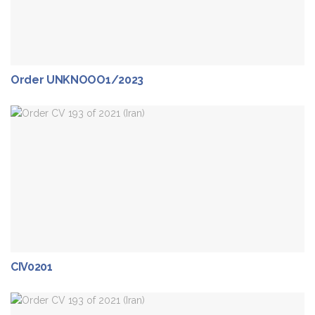
Order UNKNOOO1/2023
CIV0201